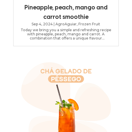
Pineapple, peach, mango and
carrot smoothie
Sep 4, 2024
|
AgroAguiar
,
Frozen Fruit
Today we bring you a simple and refreshing recipe
with pineapple, peach, mango and carrot. A
combination that offers a unique flavour
experience!