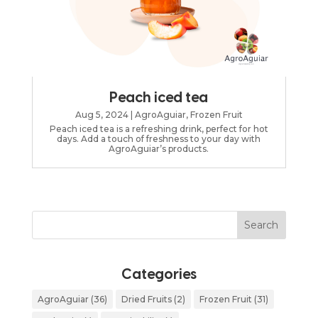
Peach iced tea
Aug 5, 2024
|
AgroAguiar
,
Frozen Fruit
Peach iced tea is a refreshing drink, perfect for hot
days. Add a touch of freshness to your day with
AgroAguiar’s products.
Categories
AgroAguiar
(36)
Dried Fruits
(2)
Frozen Fruit
(31)