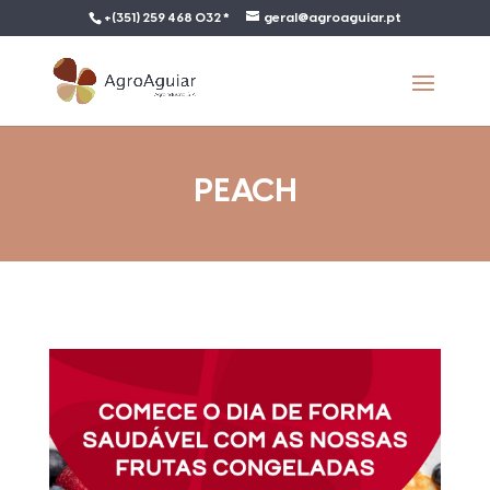
+(351) 259 468 032 *
geral@agroaguiar.pt
PEACH