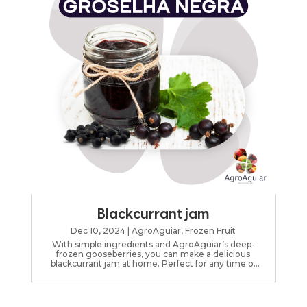
Blackcurrant jam
Dec 10, 2024
|
AgroAguiar
,
Frozen Fruit
With simple ingredients and AgroAguiar’s deep-
frozen gooseberries, you can make a delicious
blackcurrant jam at home. Perfect for any time of
day.