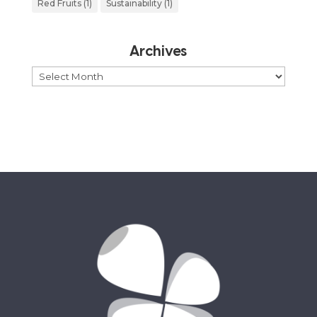
Red Fruits
(1)
Sustainability
(1)
Archives
Archives