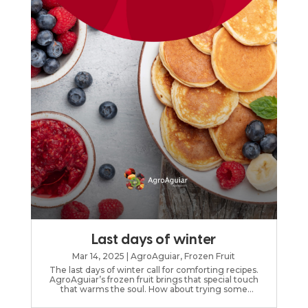
Last days of winter
Mar 14, 2025
|
AgroAguiar
,
Frozen Fruit
The last days of winter call for comforting recipes.
AgroAguiar’s frozen fruit brings that special touch
that warms the soul. How about trying some
AgroAguiar’s frozen fruit compote?