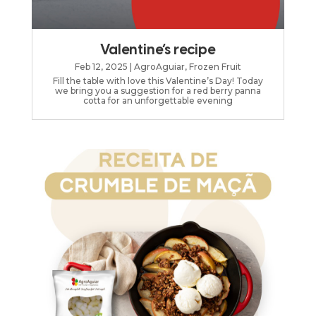
Valentine’s recipe
Feb 12, 2025
|
AgroAguiar
,
Frozen Fruit
Fill the table with love this Valentine’s Day! Today
we bring you a suggestion for a red berry panna
cotta for an unforgettable evening