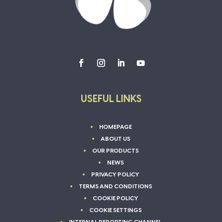
USEFUL LINKS
HOMEPAGE
ABOUT US
OUR PRODUCTS
NEWS
PRIVACY POLICY
TERMS AND CONDITIONS
COOKIE POLICY
COOKIE SETTINGS