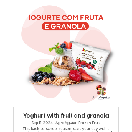
Yoghurt with fruit and granola
Sep 11, 2024
|
AgroAguiar
,
Frozen Fruit
This back-to-school season, start your day with a