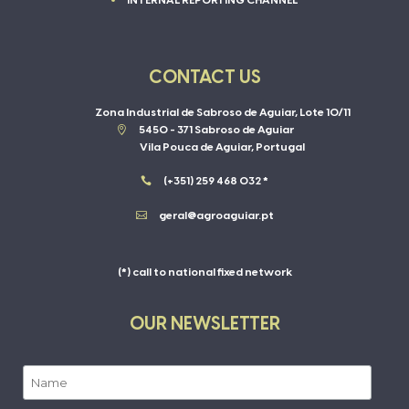
INTERNAL REPORTING CHANNEL
CONTACT US
Zona Industrial de Sabroso de Aguiar, Lote 10/11

5450 - 371 Sabroso de Aguiar
Vila Pouca de Aguiar, Portugal

(+351) 259 468 032 *

geral@agroaguiar.pt
(*) call to national fixed network
OUR NEWSLETTER