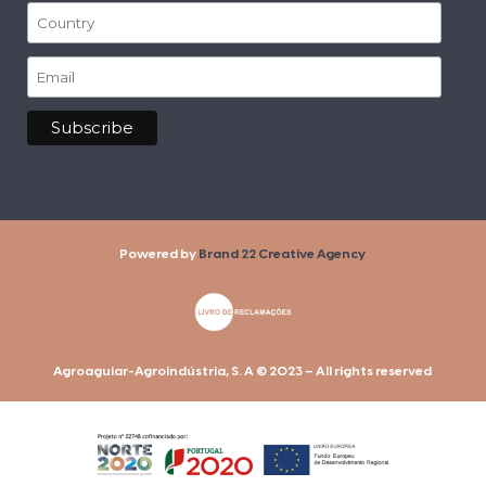
Powered by
Brand 22 Creative Agency
Agroaguiar-Agroindústria, S. A © 2023 – All rights reserved