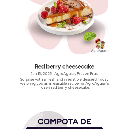
Red berry cheesecake
Jan 15, 2025
|
AgroAguiar
,
Frozen Fruit
Surprise with a fresh and irresistible dessert! Today
we bring you an irresistible recipe for AgroAguiar’s
frozen red berry cheesecake.