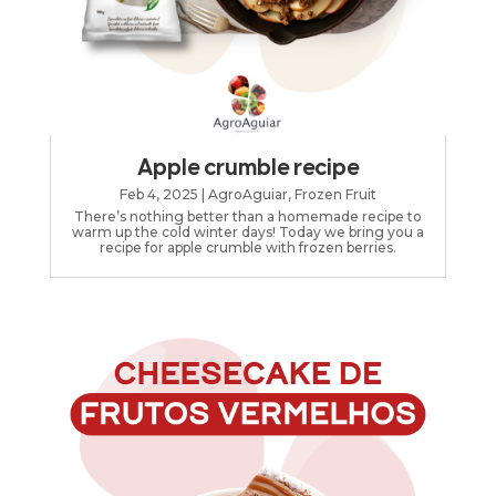
Apple crumble recipe
Feb 4, 2025
|
AgroAguiar
,
Frozen Fruit
There’s nothing better than a homemade recipe to
warm up the cold winter days! Today we bring you a
recipe for apple crumble with frozen berries.