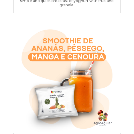
simple and quick breakfast of yoghurt with fruit and
granola.