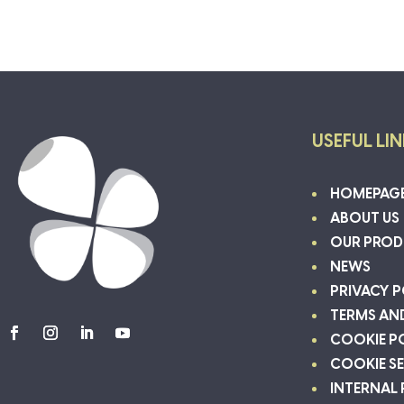
USEFUL LI
HOMEPAG
ABOUT US
OUR PROD
NEWS
PRIVACY P
TERMS AN
COOKIE P
COOKIE S
INTERNAL