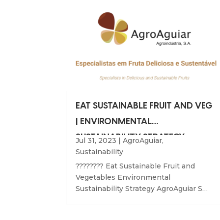
EAT SUSTAINABLE FRUIT AND VEG
| ENVIRONMENTAL
SUSTAINABILITY STRATEGY
Jul 31, 2023
|
AgroAguiar
,
Sustainability
???????? Eat Sustainable Fruit and
Vegetables Environmental
Sustainability Strategy AgroAguiar SA
is committed to carbon...