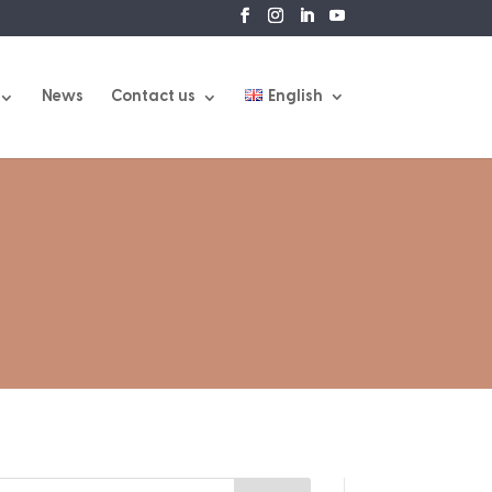
News
Contact us
English