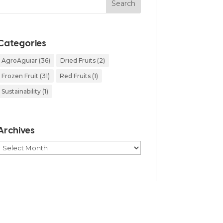
Categories
AgroAguiar
(36)
Dried Fruits
(2)
Frozen Fruit
(31)
Red Fruits
(1)
Sustainability
(1)
Archives
Archives