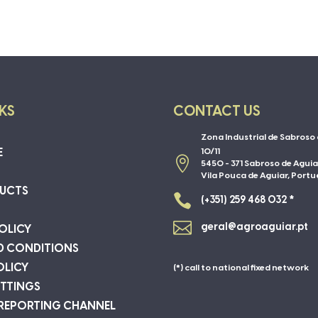
NKS
CONTACT US
Zona Industrial de Sabroso 
E
10/11

5450 - 371 Sabroso de Aguia
Vila Pouca de Aguiar, Portu
UCTS

(+351) 259 468 032 *

geral@agroaguiar.pt
OLICY
D CONDITIONS
OLICY
(*) call to national fixed network
ETTINGS
 REPORTING CHANNEL