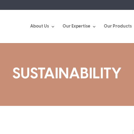
About Us
Our Expertise
Our Products
SUSTAINABILITY