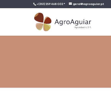
+(351) 259 468 032 *
geral@agroaguiar.pt