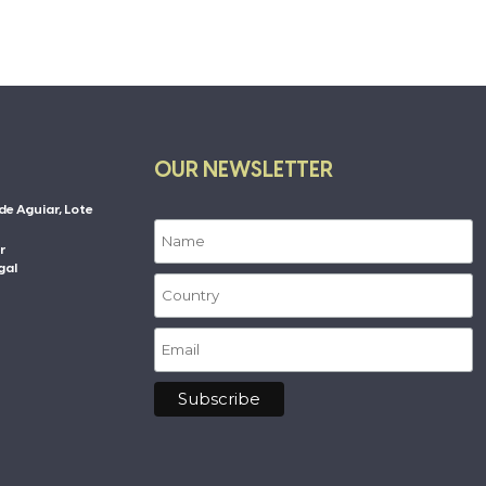
OUR NEWSLETTER
de Aguiar, Lote
r
gal