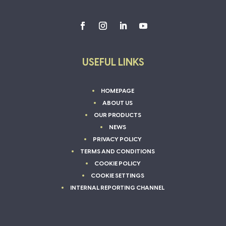
USEFUL LINKS
HOMEPAGE
ABOUT US
OUR PRODUCTS
NEWS
PRIVACY POLICY
TERMS AND CONDITIONS
COOKIE POLICY
COOKIE SETTINGS
INTERNAL REPORTING CHANNEL