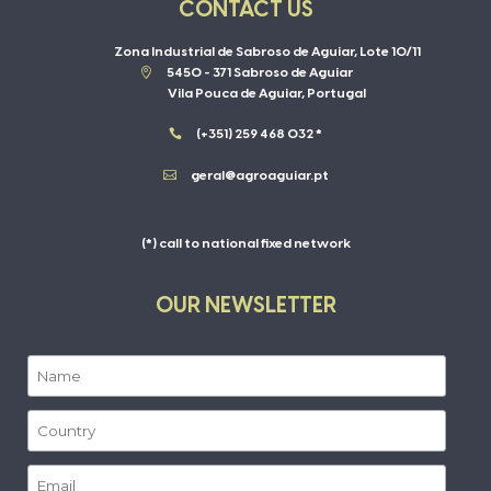
CONTACT US
Zona Industrial de Sabroso de Aguiar, Lote 10/11

5450 - 371 Sabroso de Aguiar
Vila Pouca de Aguiar, Portugal

(+351) 259 468 032 *

geral@agroaguiar.pt
(*) call to national fixed network
OUR NEWSLETTER