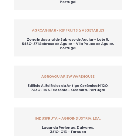
Portugal
AGROAGUIAR - IQF FRUITS & VEGETABLES
Zona Industrial de Sabroso de Aguiar – Lote 5,
5450-371 Sabroso de Aguiar – Vila Pouca de Aguiar,
Portugal
AGROAGUIAR SW WAREHOUSE
Edificio A, Edifícios da Antiga Cerâmica N 120,
7630-114 S.Teotónio – Odemira, Portugal
INDUSFRUTA – AGROINDÚSTRIA, LDA.
Lugar da Perlonga, Dálvares,
3610-013 – Tarouca