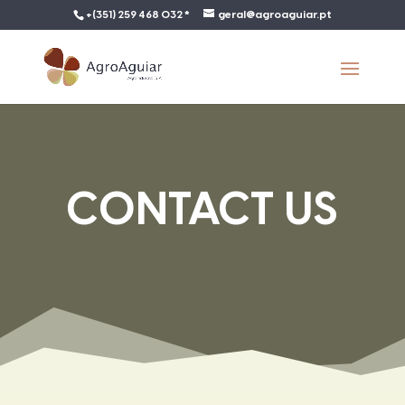
+(351) 259 468 032 *
geral@agroaguiar.pt
CONTACT US