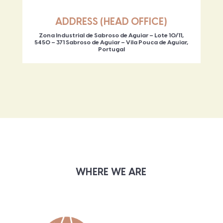
ADDRESS (HEAD OFFICE)
Zona Industrial de Sabroso de Aguiar – Lote 10/11,
5450 – 371 Sabroso de Aguiar – Vila Pouca de Aguiar,
Portugal
WHERE WE ARE