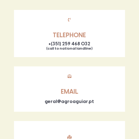

TELEPHONE
+(351) 259 468 032
(call to national landline)

EMAIL
geral@agroaguiar.pt
