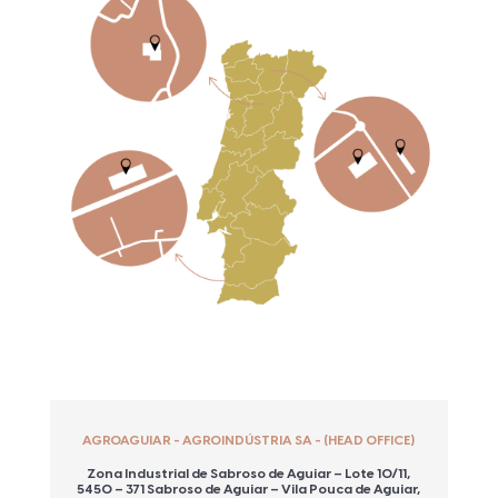
AGROAGUIAR - AGROINDÚSTRIA SA - (HEAD OFFICE)
Zona Industrial de Sabroso de Aguiar – Lote 10/11,
5450 – 371 Sabroso de Aguiar – Vila Pouca de Aguiar,