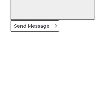
Send Message