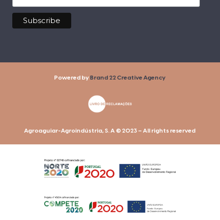
Powered by
Brand 22 Creative Agency
Agroaguiar-Agroindústria, S. A © 2023 – All rights reserved