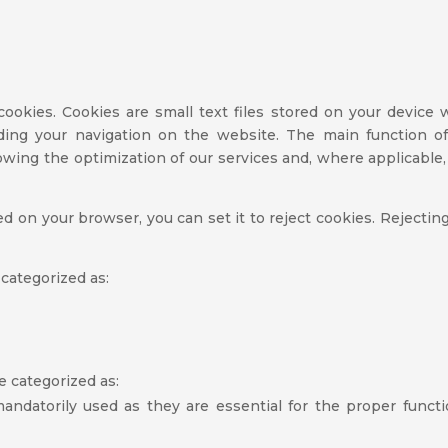
ookies. Cookies are small text files stored on your device
rding your navigation on the website. The main function of
wing the optimization of our services and, where applicable, 
led on your browser, you can set it to reject cookies. Rejecti
 categorized as:
e categorized as:
andatorily used as they are essential for the proper funct