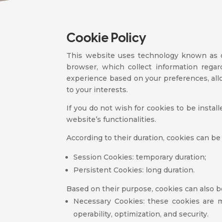
Cookie Policy
This website uses technology known as c
browser, which collect information rega
experience based on your preferences, allo
to your interests.
If you do not wish for cookies to be instal
website’s functionalities.
According to their duration, cookies can be
Session Cookies: temporary duration;
Persistent Cookies: long duration.
Based on their purpose, cookies can also b
Necessary Cookies: these cookies are m
operability, optimization, and security.