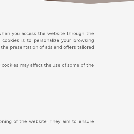
 when you access the website through the
 cookies is to personalize your browsing
the presentation of ads and offers tailored
ng cookies may affect the use of some of the
ioning of the website. They aim to ensure