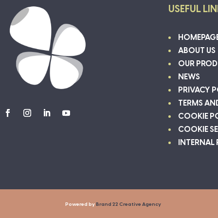
USEFUL LI
HOMEPAG
ABOUT US
OUR PROD
NEWS
PRIVACY P
TERMS AN
COOKIE P
COOKIE S
INTERNAL
Powered by
Brand 22 Creative Agency