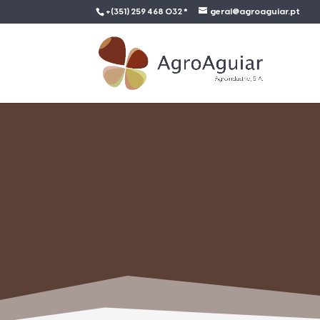
+(351) 259 468 032 *
geral@agroaguiar.pt