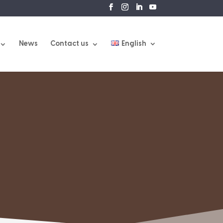
News
Contact us
English