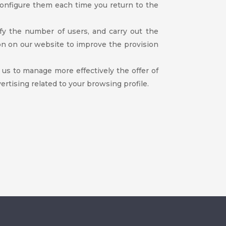
configure them each time you return to the
ify the number of users, and carry out the
on on our website to improve the provision
w us to manage more effectively the offer of
rtising related to your browsing profile.