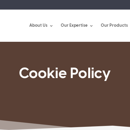
About Us
Our Expertise
Our Products
Cookie Policy