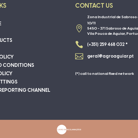
NKS
CONTACT US
Zona Industrial de Sabroso 
E
10/11

5450 - 371 Sabroso de Aguia
Vila Pouca de Aguiar, Portu
UCTS

(+351) 259 468 032 *

geral@agroaguiar.pt
OLICY
D CONDITIONS
OLICY
(*) call to national fixed network
ETTINGS
 REPORTING CHANNEL