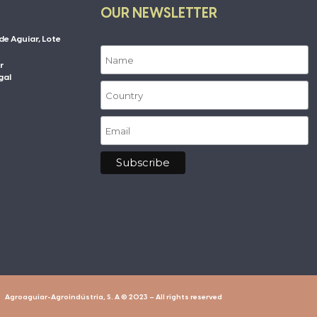
OUR NEWSLETTER
de Aguiar, Lote
r
gal
Agroaguiar-Agroindústria, S. A © 2023 – All rights reserved