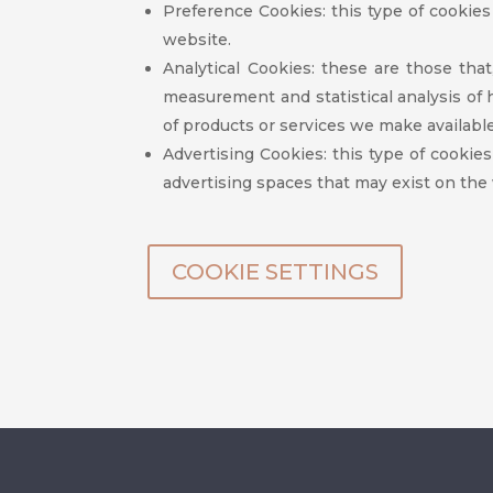
Preference Cookies: this type of cookie
website.
Analytical Cookies: these are those tha
measurement and statistical analysis of
of products or services we make available
Advertising Cookies: this type of cookies
advertising spaces that may exist on the
COOKIE SETTINGS