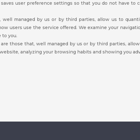
s saves user preference settings so that you do not have to 
t, well managed by us or by third parties, allow us to quant
 how users use the service offered. We examine your navigati
 to you.
 are those that, well managed by us or by third parties, allo
 website, analyzing your browsing habits and showing you adve