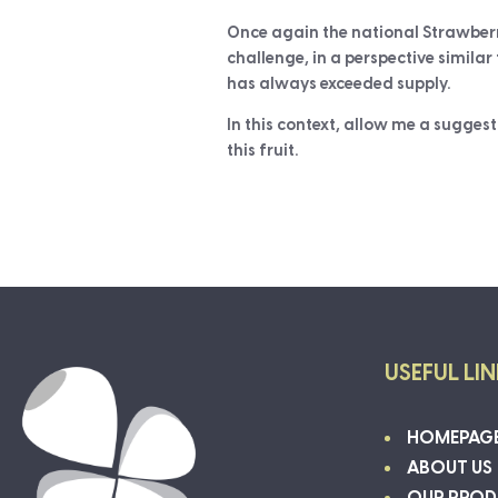
Once again the national Strawberr
challenge, in a perspective simila
has always exceeded supply.
In this context, allow me a suggest
this fruit.
USEFUL LI
HOMEPAG
ABOUT US