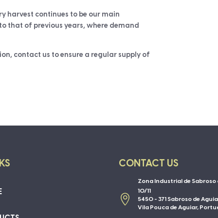
y harvest continues to be our main
r to that of previous years, where demand
ion, contact us to ensure a regular supply of
NKS
CONTACT US
Zona Industrial de Sabroso 
E
10/11

5450 - 371 Sabroso de Aguia
Vila Pouca de Aguiar, Portu