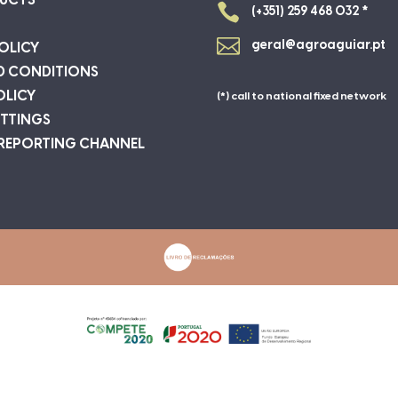
UCTS

(+351) 259 468 032 *

geral@agroaguiar.pt
OLICY
D CONDITIONS
OLICY
(*) call to national fixed network
ETTINGS
 REPORTING CHANNEL