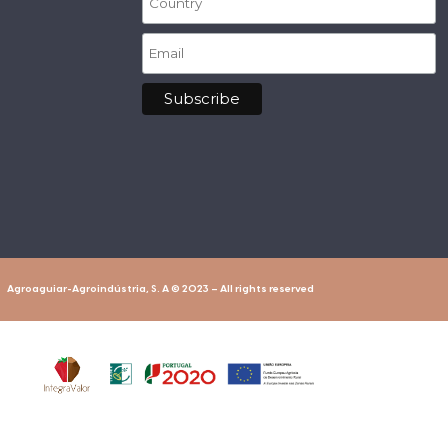
Agroaguiar-Agroindústria, S. A © 2023 – All rights reserved