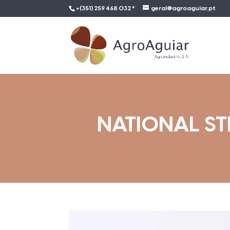
+(351) 259 468 032 *
geral@agroaguiar.pt
NATIONAL S