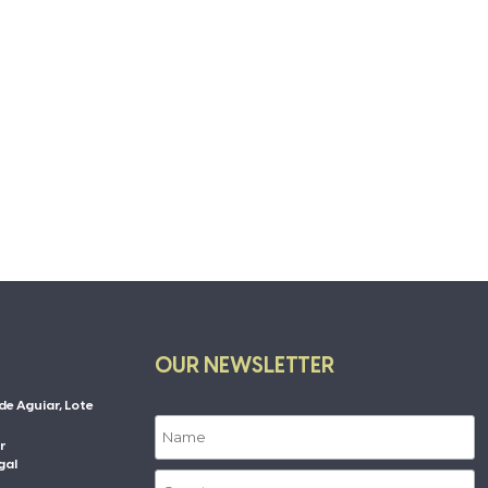
OUR NEWSLETTER
de Aguiar, Lote
r
gal