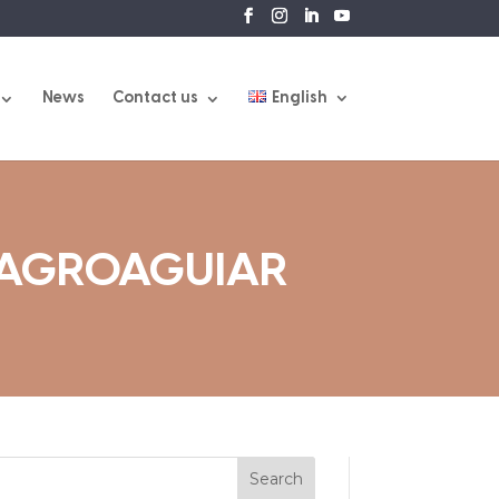
News
Contact us
English
 AGROAGUIAR