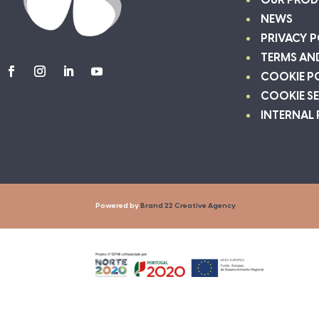
OUR PROD
NEWS
PRIVACY P
TERMS AN
COOKIE P
COOKIE S
INTERNAL
Powered by
Brand 22 Creative Agency