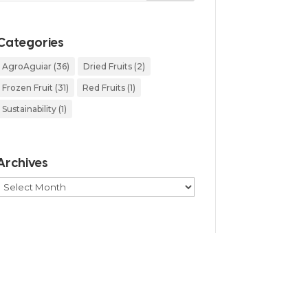
Categories
AgroAguiar
(36)
Dried Fruits
(2)
Frozen Fruit
(31)
Red Fruits
(1)
Sustainability
(1)
Archives
Archives