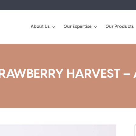
About Us
Our Expertise
Our Products
TRAWBERRY HARVEST –